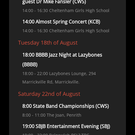
guest Dr Mike Fansler (CWS)
14:00
- 16:30
Cheltenham Girls High School
14:00 Almost Spring Concert (KCB)
14:00
- 16:30
Cheltenham Girls High School
Tuesday 18th of August
18:00 BBBB Jazz Night at Lazybones
(BBBB)
18:00
- 22:00
Lazybones Lounge, 294
Marrickville Rd, Marrickville.
Saturday 22nd of August
8:00 State Band Championships (CWS)
8:00
- 11:00
The Joan, Penrith
19:00 SBJB Entertainment Evening (SBJ)