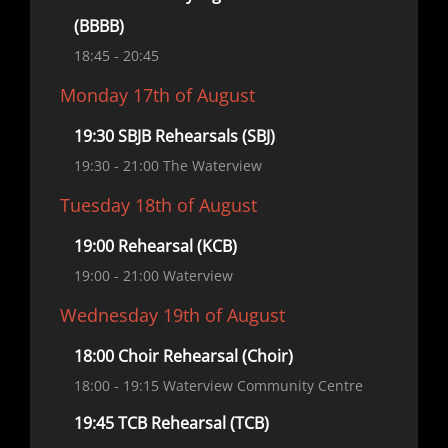
(BBBB)
18:45
- 20:45
Monday 17th of August
19:30 SBJB Rehearsals (SBJ)
19:30
- 21:00
The Waterview
Tuesday 18th of August
19:00 Rehearsal (KCB)
19:00
- 21:00
Waterview
Wednesday 19th of August
18:00 Choir Rehearsal (Choir)
18:00
- 19:15
Waterview Community Centre
19:45 TCB Rehearsal (TCB)