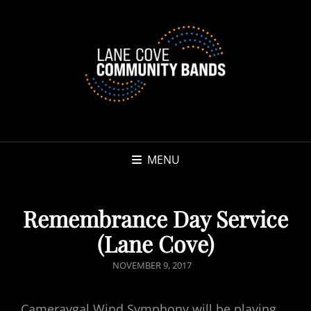
MENU
Remembrance Day Service
(Lane Cove)
POSTED
NOVEMBER 9, 2017
ON
Cameraygal Wind Symphony will be playing