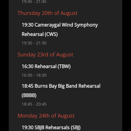
19:45
- 21:45
Thursday 20th of August
19:30 Cameraygal Wind Symphony
Rehearsal (CWS)
19:30
- 21:30
Sunday 23rd of August
16:30 Rehearsal (TBW)
16:30
- 18:30
18:45 Burns Bay Big Band Rehearsal
(BBBB)
18:45
- 20:45
Monday 24th of August
19:30 SBJB Rehearsals (SBJ)