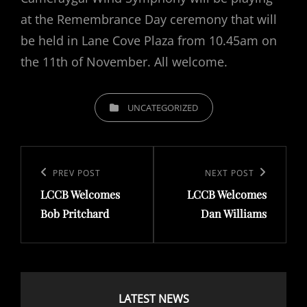
at the Remembrance Day ceremony that will
be held in Lane Cove Plaza from 10.45am on
the 11th of November. All welcome.
CATEGORIES
UNCATEGORIZED
Post
navigation
Previous
PREV POST
Next
NEXT POST
LCCB Welcomes
LCCB Welcomes
Post
Post
Bob Pritchard
Dan Williams
LATEST NEWS