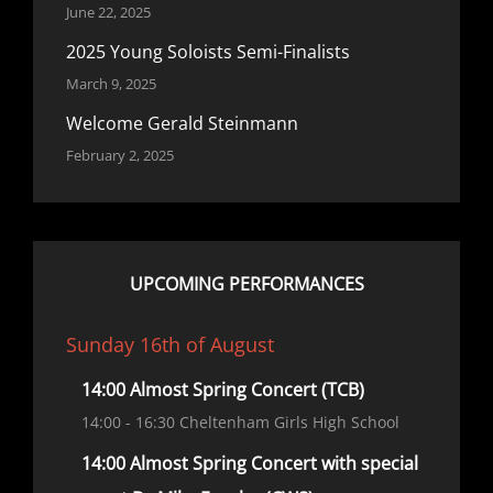
June 22, 2025
2025 Young Soloists Semi-Finalists
March 9, 2025
Welcome Gerald Steinmann
February 2, 2025
UPCOMING PERFORMANCES
Sunday 16th of August
14:00 Almost Spring Concert (TCB)
14:00
- 16:30
Cheltenham Girls High School
14:00 Almost Spring Concert with special