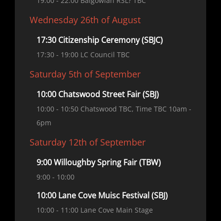
19:00
- 22:00
Balgowlah RSL? TBC
Wednesday 26th of August
17:30 Citizenship Ceremony (SBJC)
17:30
- 19:00
LC Council TBC
Saturday 5th of September
10:00 Chatswood Street Fair (SBJ)
10:00
- 10:50
Chatswood TBC, Time TBC 10am -
6pm
Saturday 12th of September
9:00 Willoughby Spring Fair (TBW)
9:00
- 10:00
10:00 Lane Cove Muisc Festival (SBJ)
10:00
- 11:00
Lane Cove Main Stage