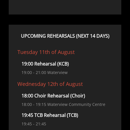
UPCOMING REHEARSALS (NEXT 14 DAYS)
Tuesday 11th of August
19:00 Rehearsal (KCB)
19:00
- 21:00
Waterview
Wednesday 12th of August
18:00 Choir Rehearsal (Choir)
18:00
- 19:15
Waterview Community Centre
19:45 TCB Rehearsal (TCB)
19:45
- 21:45