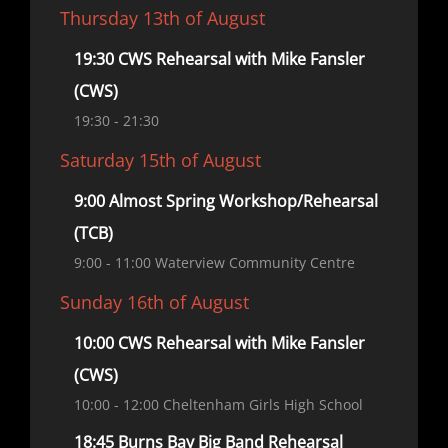
Thursday 13th of August
19:30 CWS Rehearsal with Mike Fansler
(CWS)
19:30
- 21:30
Saturday 15th of August
9:00 Almost Spring Workshop/Rehearsal
(TCB)
9:00
- 11:00
Waterview Community Centre
Sunday 16th of August
10:00 CWS Rehearsal with Mike Fansler
(CWS)
10:00
- 12:00
Cheltenham Girls High School
18:45 Burns Bay Big Band Rehearsal