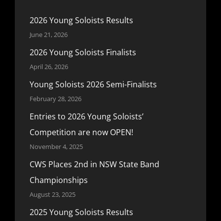
2026 Young Soloists Results
June 21, 2026
2026 Young Soloists Finalists
April 26, 2026
Young Soloists 2026 Semi-Finalists
February 28, 2026
Entries to 2026 Young Soloists’
Competition are now OPEN!
November 4, 2025
CWS Places 2nd in NSW State Band
Championships
August 23, 2025
2025 Young Soloists Results