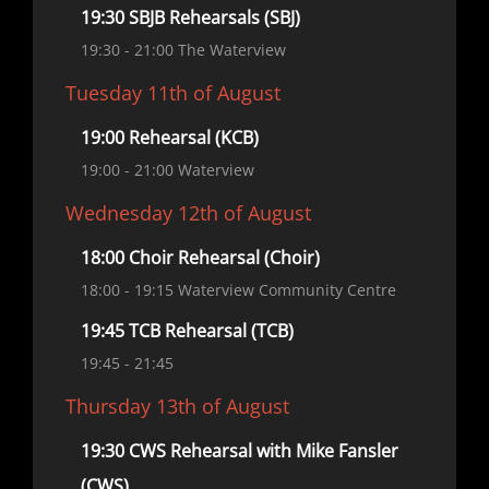
19:30 SBJB Rehearsals (SBJ)
19:30
- 21:00
The Waterview
Tuesday 11th of August
19:00 Rehearsal (KCB)
19:00
- 21:00
Waterview
Wednesday 12th of August
18:00 Choir Rehearsal (Choir)
18:00
- 19:15
Waterview Community Centre
19:45 TCB Rehearsal (TCB)
19:45
- 21:45
Thursday 13th of August
19:30 CWS Rehearsal with Mike Fansler
(CWS)