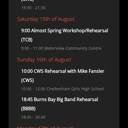
19:30
- 21:30
Saturday 15th of August
9:00 Almost Spring Workshop/Rehearsal
(TCB)
9:00
- 11:00
Waterview Community Centre
Sunday 16th of August
10:00 CWS Rehearsal with Mike Fansler
(CWS)
10:00
- 12:00
Cheltenham Girls High School
18:45 Burns Bay Big Band Rehearsal
(BBBB)
18:45
- 20:45