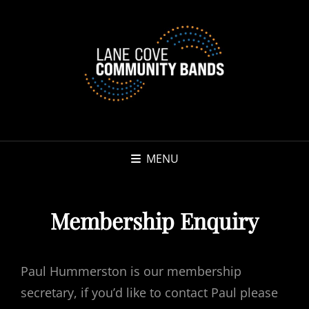
MENU
Membership Enquiry
Paul Hummerston is our membership
secretary, if you’d like to contact Paul please