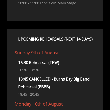
10:00
- 11:00
Lane Cove Main Stage
UPCOMING REHEARSALS (NEXT 14 DAYS)
Sunday 9th of August
16:30 Rehearsal (TBW)
16:30
- 18:30
18:45 CANCELLED - Burns Bay Big Band
Rehearsal (BBBB)
18:45
- 20:45
Monday 10th of August