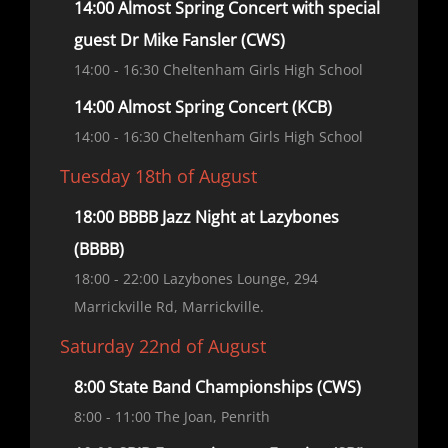
14:00 Almost Spring Concert with special
guest Dr Mike Fansler (CWS)
14:00
- 16:30
Cheltenham Girls High School
14:00 Almost Spring Concert (KCB)
14:00
- 16:30
Cheltenham Girls High School
Tuesday 18th of August
18:00 BBBB Jazz Night at Lazybones
(BBBB)
18:00
- 22:00
Lazybones Lounge, 294
Marrickville Rd, Marrickville.
Saturday 22nd of August
8:00 State Band Championships (CWS)
8:00
- 11:00
The Joan, Penrith