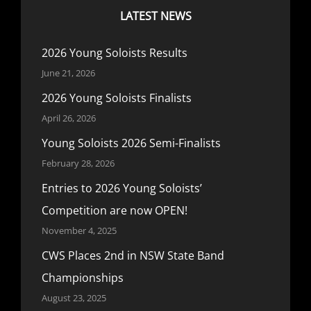
LATEST NEWS
2026 Young Soloists Results
June 21, 2026
2026 Young Soloists Finalists
April 26, 2026
Young Soloists 2026 Semi-Finalists
February 28, 2026
Entries to 2026 Young Soloists’
Competition are now OPEN!
November 4, 2025
CWS Places 2nd in NSW State Band
Championships
August 23, 2025