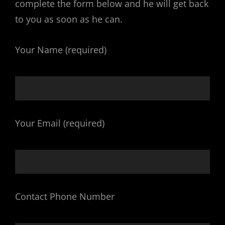
complete the form below and he will get back
to you as soon as he can.
Your Name (required)
Your Email (required)
Contact Phone Number