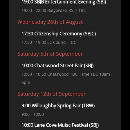
19:00 SBJB Entertainment Evening (SBJ)
19:00
- 22:00
Balgowlah RSL? TBC
Wednesday 26th of August
17:30 Citizenship Ceremony (SBJC)
17:30
- 19:00
LC Council TBC
Saturday 5th of September
10:00 Chatswood Street Fair (SBJ)
10:00
- 10:50
Chatswood TBC, Time TBC 10am -
6pm
Saturday 12th of September
9:00 Willoughby Spring Fair (TBW)
9:00
- 10:00
10:00 Lane Cove Muisc Festival (SBJ)