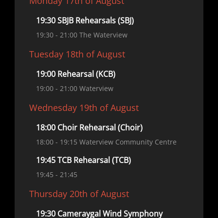
Monday 17th of August
19:30 SBJB Rehearsals (SBJ)
19:30
- 21:00
The Waterview
Tuesday 18th of August
19:00 Rehearsal (KCB)
19:00
- 21:00
Waterview
Wednesday 19th of August
18:00 Choir Rehearsal (Choir)
18:00
- 19:15
Waterview Community Centre
19:45 TCB Rehearsal (TCB)
19:45
- 21:45
Thursday 20th of August
19:30 Cameraygal Wind Symphony