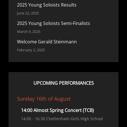
2025 Young Soloists Results
June 22, 2025
2025 Young Soloists Semi-Finalists
March 9, 2025
Welcome Gerald Steinmann
February 2, 2025
UPCOMING PERFORMANCES
Sunday 16th of August
14:00 Almost Spring Concert (TCB)
14:00
- 16:30
Cheltenham Girls High School