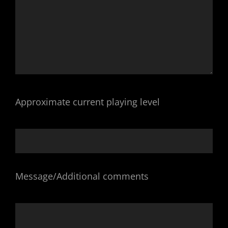
Approximate current playing level
Message/Additional comments