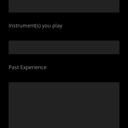
Instrument(s) you play
Past Experience