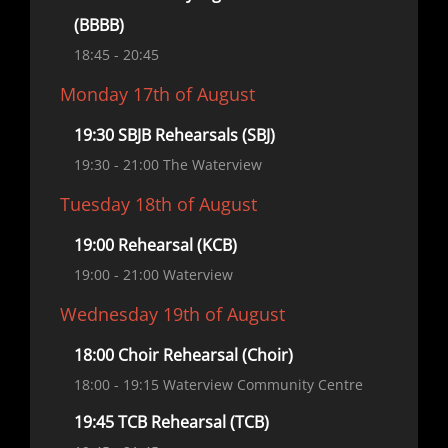
(BBBB)
18:45
- 20:45
Monday 17th of August
19:30 SBJB Rehearsals (SBJ)
19:30
- 21:00
The Waterview
Tuesday 18th of August
19:00 Rehearsal (KCB)
19:00
- 21:00
Waterview
Wednesday 19th of August
18:00 Choir Rehearsal (Choir)
18:00
- 19:15
Waterview Community Centre
19:45 TCB Rehearsal (TCB)