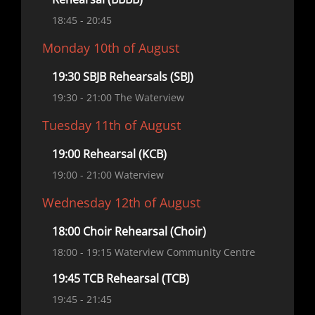
18:45
- 20:45
Monday 10th of August
19:30 SBJB Rehearsals (SBJ)
19:30
- 21:00
The Waterview
Tuesday 11th of August
19:00 Rehearsal (KCB)
19:00
- 21:00
Waterview
Wednesday 12th of August
18:00 Choir Rehearsal (Choir)
18:00
- 19:15
Waterview Community Centre
19:45 TCB Rehearsal (TCB)
19:45
- 21:45