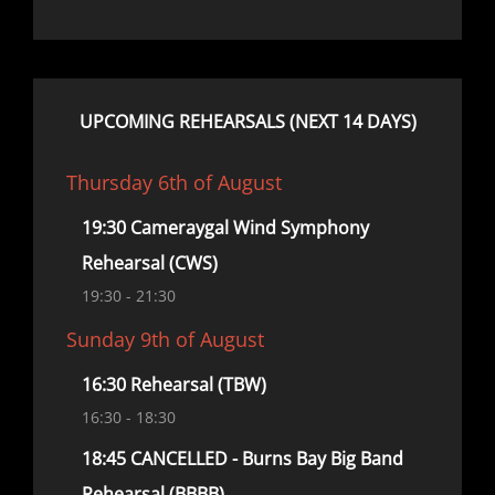
UPCOMING REHEARSALS (NEXT 14 DAYS)
Thursday 6th of August
19:30 Cameraygal Wind Symphony
Rehearsal (CWS)
19:30
- 21:30
Sunday 9th of August
16:30 Rehearsal (TBW)
16:30
- 18:30
18:45 CANCELLED - Burns Bay Big Band
Rehearsal (BBBB)