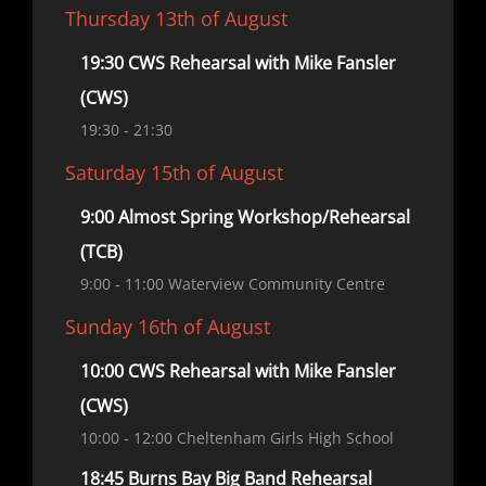
Thursday 13th of August
19:30 CWS Rehearsal with Mike Fansler
(CWS)
19:30
- 21:30
Saturday 15th of August
9:00 Almost Spring Workshop/Rehearsal
(TCB)
9:00
- 11:00
Waterview Community Centre
Sunday 16th of August
10:00 CWS Rehearsal with Mike Fansler
(CWS)
10:00
- 12:00
Cheltenham Girls High School
18:45 Burns Bay Big Band Rehearsal