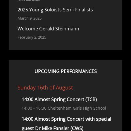
2025 Young Soloists Semi-Finalists
March 9, 2025
Welcome Gerald Steinmann
February 2, 2025
UPCOMING PERFORMANCES
Sunday 16th of August
14:00 Almost Spring Concert (TCB)
14:00
- 16:30
Cheltenham Girls High School
14:00 Almost Spring Concert with special
guest Dr Mike Fansler (CWS)