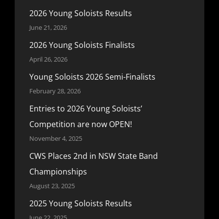
2026 Young Soloists Results
June 21, 2026
2026 Young Soloists Finalists
April 26, 2026
Young Soloists 2026 Semi-Finalists
February 28, 2026
Entries to 2026 Young Soloists’
Competition are now OPEN!
November 4, 2025
CWS Places 2nd in NSW State Band
Championships
August 23, 2025
2025 Young Soloists Results
June 22, 2025