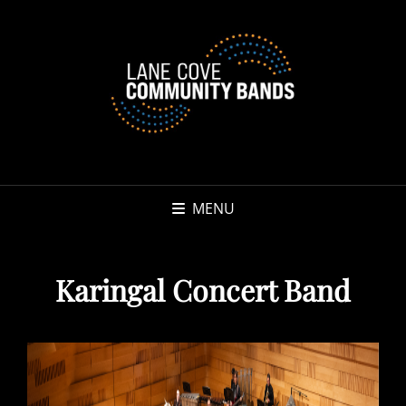
MENU
Karingal Concert Band