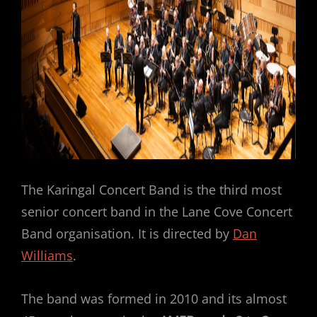
The Karingal Concert Band is the third most
senior concert band in the Lane Cove Concert
Band organisation. It is directed by
Dan
Williams
.
The band was formed in 2010 and its almost