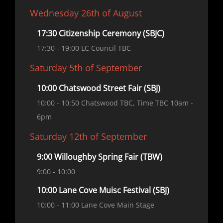
Wednesday 26th of August
17:30 Citizenship Ceremony (SBJC)
17:30
- 19:00
LC Council TBC
Saturday 5th of September
10:00 Chatswood Street Fair (SBJ)
10:00
- 10:50
Chatswood TBC, Time TBC 10am -
6pm
Saturday 12th of September
9:00 Willoughby Spring Fair (TBW)
9:00
- 10:00
10:00 Lane Cove Muisc Festival (SBJ)
10:00
- 11:00
Lane Cove Main Stage