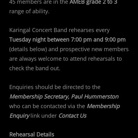
45 members are in the
AMEB grade 2 to 3
range of ability.
Karingal Concert Band rehearses every
Tuesday night between 7:00 pm and 9:00 pm
(details below) and prospective new members
are always welcome to attend rehearsals to
check the band out.
Enquiries should be directed to the
Membership Secretary, Paul Hummerston
who can be contacted via the
Membership
Enquiry
link under
Contact Us
Rehearsal Details