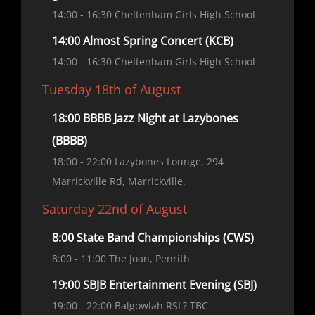
14:00
- 16:30
Cheltenham Girls High School
14:00 Almost Spring Concert (KCB)
14:00
- 16:30
Cheltenham Girls High School
Tuesday 18th of August
18:00 BBBB Jazz Night at Lazybones
(BBBB)
18:00
- 22:00
Lazybones Lounge, 294
Marrickville Rd, Marrickville.
Saturday 22nd of August
8:00 State Band Championships (CWS)
8:00
- 11:00
The Joan, Penrith
19:00 SBJB Entertainment Evening (SBJ)
19:00
- 22:00
Balgowlah RSL? TBC