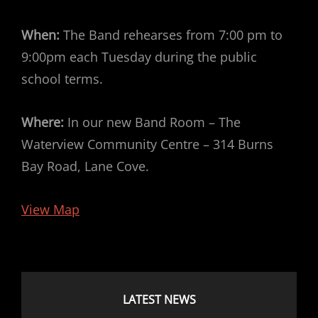
When:
The Band rehearses from 7:00 pm to
9:00pm each Tuesday during the public
school terms.
Where:
In our new Band Room – The
Waterview Community Centre – 314 Burns
Bay Road, Lane Cove.
View Map
LATEST NEWS