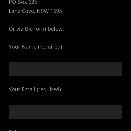
PO Box 625
Lane Cove, NSW 1595
Or via the form below:
Your Name (required)
Your Email (required)