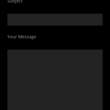
Subject
Your Message