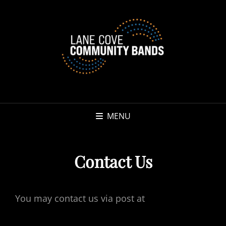
MENU
Contact Us
You may contact us via post at